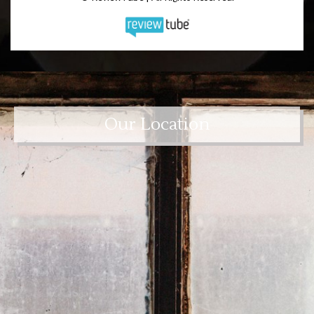
Our Location