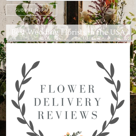
SUBMIT FORM
Best Wedding Florists in the USA