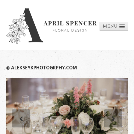
MENU
ABOUT
PORTFOLIO
REQUEST A
ALEKSEYKPHOTOGRPHY.COM
QUOTE
CONTACT
US
BILL PAY
MEDIA BITS