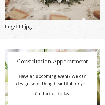
Img-614.jpg
Consultation Appointment
Have an upcoming event? We can
design something beautiful for you.
Contact us today!