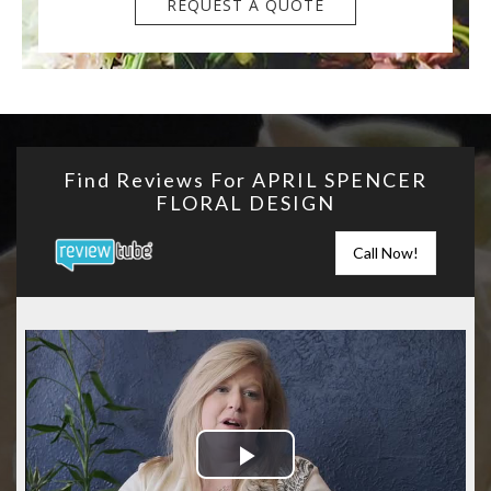
REQUEST A QUOTE