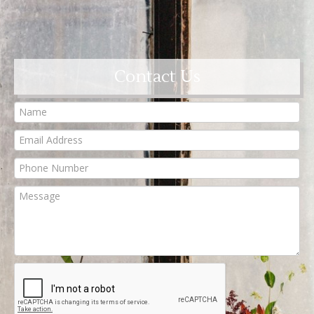
Contact Us