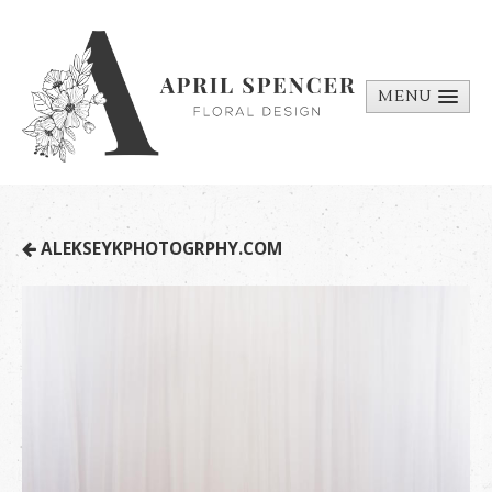
MENU
ABOUT
PORTFOLIO
REQUEST A
ALEKSEYKPHOTOGRPHY.COM
QUOTE
CONTACT
US
BILL PAY
MEDIA BITS