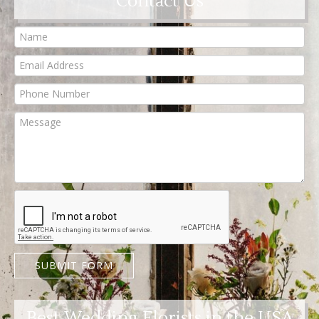
Contact Us
SUBMIT FORM
Best Wedding Florists in the USA