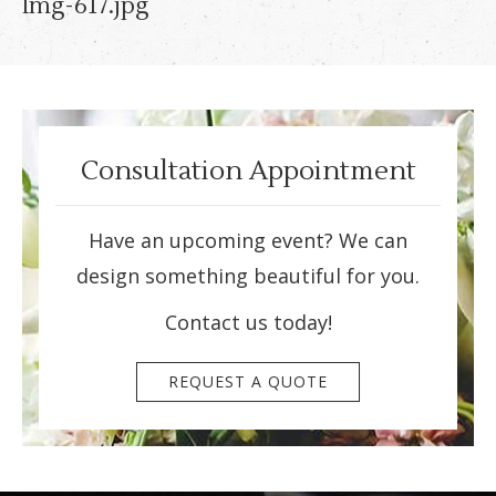
Img-617.jpg
Consultation Appointment
Have an upcoming event? We can
design something beautiful for you.
Contact us today!
REQUEST A QUOTE