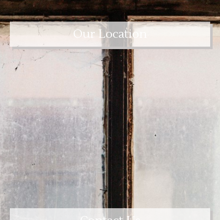
Our Location