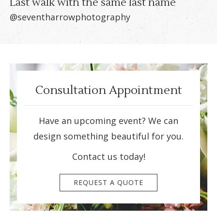
Last walk with the same last name
@seventharrowphotography
Consultation Appointment
Have an upcoming event? We can
design something beautiful for you.
Contact us today!
REQUEST A QUOTE