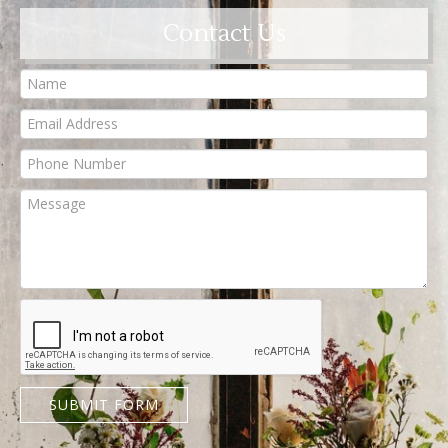
Contact Us
SUBMIT FORM