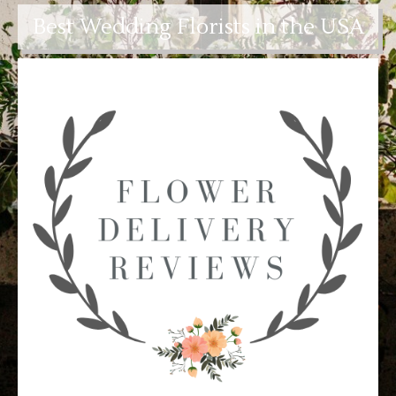
Best Wedding Florists in the USA