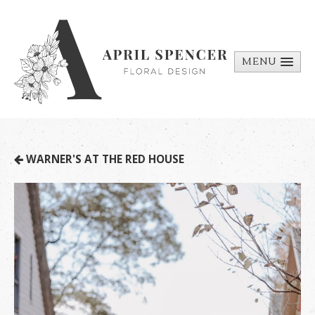
MENU
ABOUT
PORTFOLIO
REQUEST A
WARNER'S AT THE RED HOUSE
QUOTE
CONTACT
US
BILL PAY
MEDIA BITS