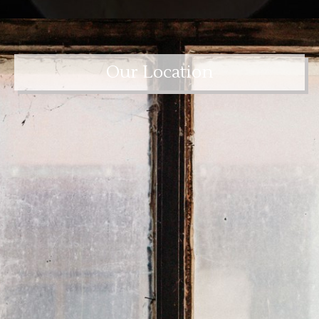
Our Location