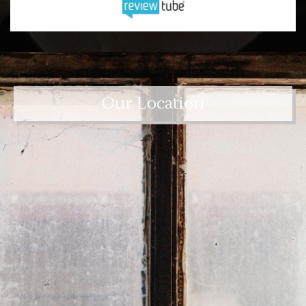
Our Location