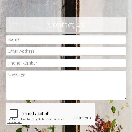
Contact Us