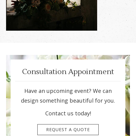
Consultation Appointment
Have an upcoming event? We can
design something beautiful for you.
Contact us today!
REQUEST A QUOTE