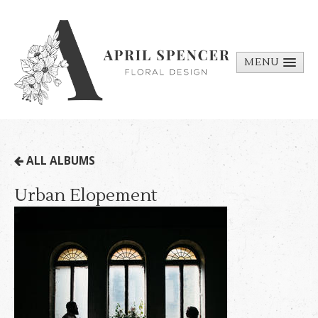
MENU
ABOUT
PORTFOLIO
REQUEST A
ALL ALBUMS
QUOTE
Urban Elopement
CONTACT
US
BILL PAY
MEDIA BITS