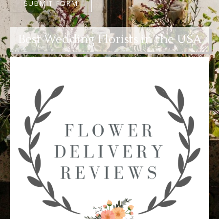
SUBMIT FORM
Best Wedding Florists in the USA