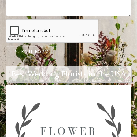
SUBMIT FORM
Best Wedding Florists in the USA