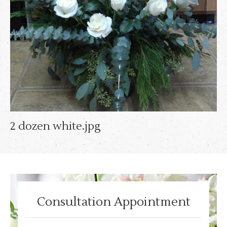
2 dozen white.jpg
Consultation Appointment