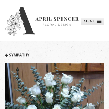
MENU
ABOUT
PORTFOLIO
REQUEST A
SYMPATHY
QUOTE
CONTACT
US
BILL PAY
MEDIA BITS