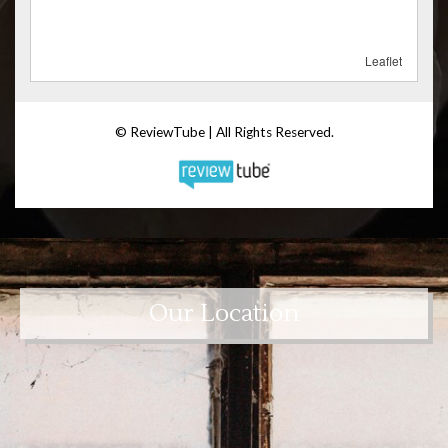
Our Location