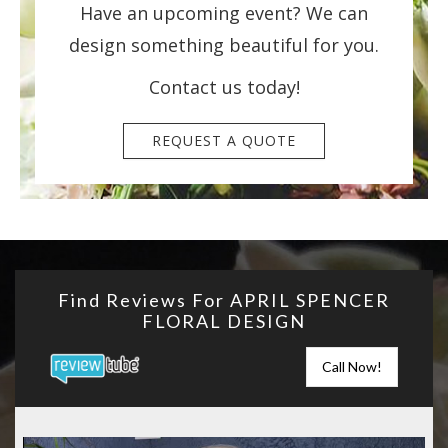
Have an upcoming event? We can
design something beautiful for you.
Contact us today!
REQUEST A QUOTE