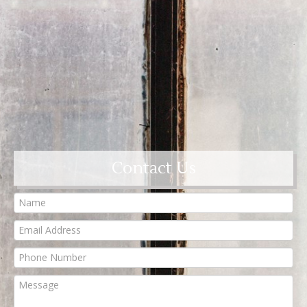
Contact Us