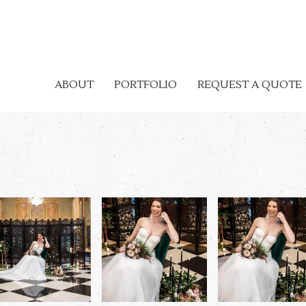
ABOUT
PORTFOLIO
REQUEST A QUOTE