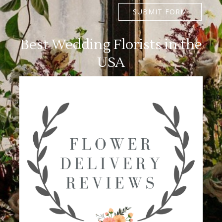
SUBMIT FORM
Best Wedding Florists in the
USA