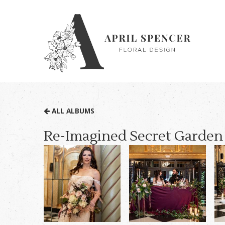
ALL ALBUMS
Re-Imagined Secret Garden