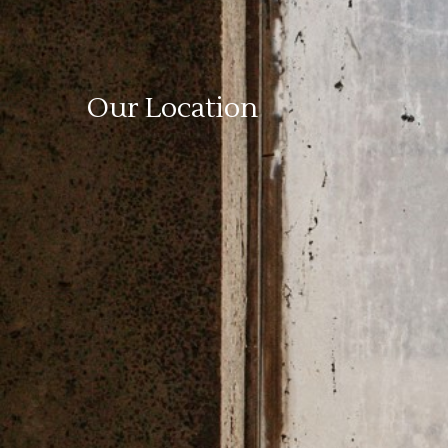
Our Location