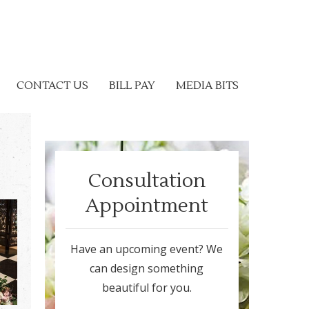
CONTACT US
BILL PAY
MEDIA BITS
Consultation
Appointment
Have an upcoming event? We
can design something
beautiful for you.