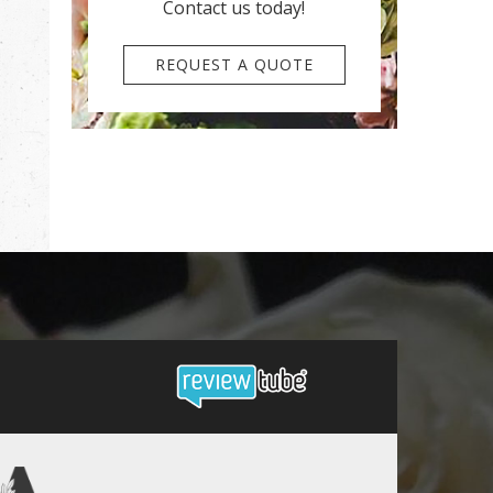
Contact us today!
REQUEST A QUOTE