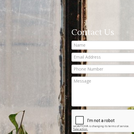
Contact Us