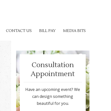
CONTACT US
BILL PAY
MEDIA BITS
Consultation
Appointment
Have an upcoming event? We
can design something
beautiful for you.