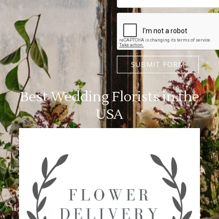
SUBMIT FORM
Best Wedding Florists in the
USA