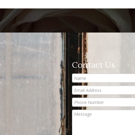
Contact Us