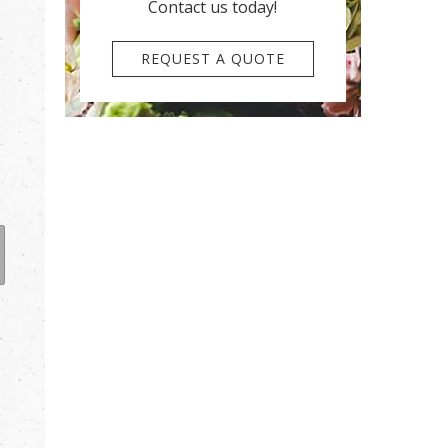
Contact us today!
REQUEST A QUOTE