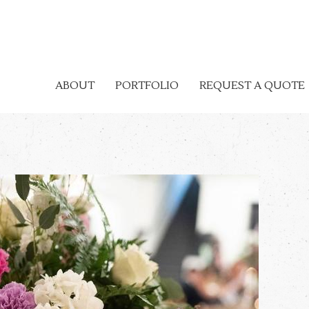
ABOUT
PORTFOLIO
REQUEST A QUOTE