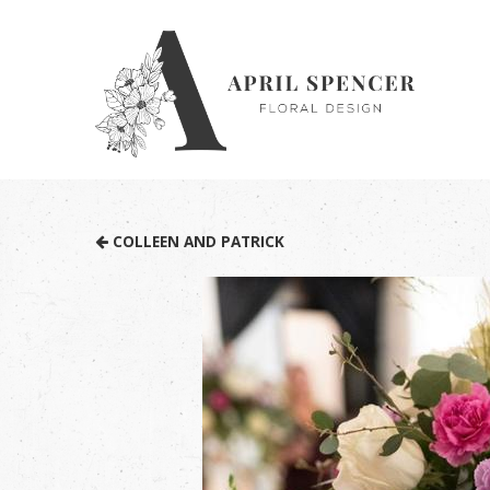
COLLEEN AND PATRICK