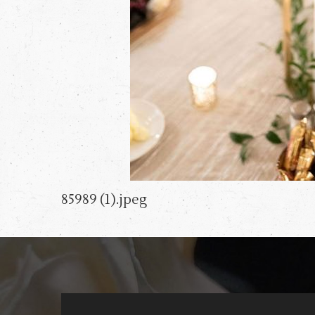
85989 (1).jpeg