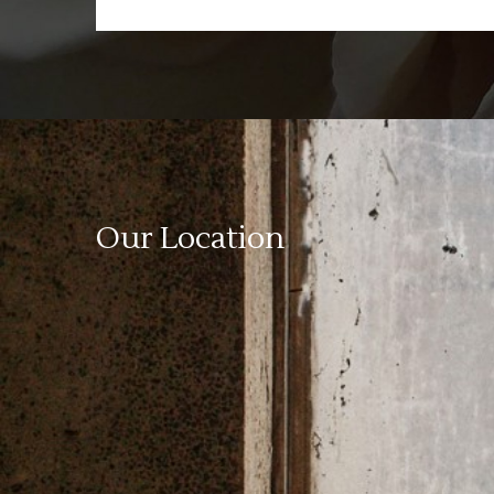
Our Location