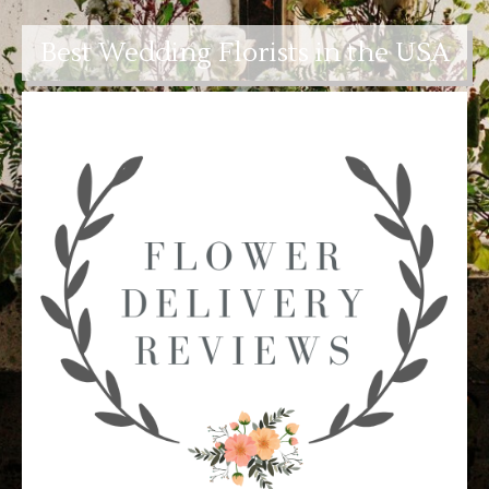
Best Wedding Florists in the USA