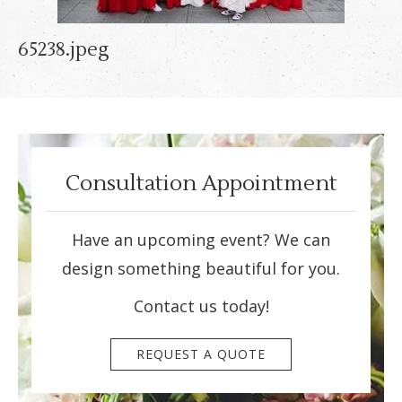
65238.jpeg
Consultation Appointment
Have an upcoming event? We can
design something beautiful for you.
Contact us today!
REQUEST A QUOTE