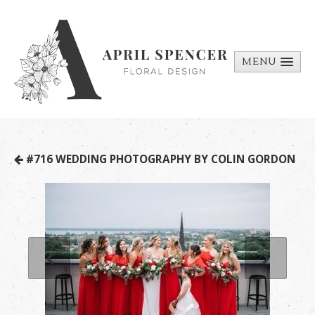
MENU
ABOUT
PORTFOLIO
REQUEST A
#716 WEDDING PHOTOGRAPHY BY COLIN GORDON
QUOTE
CONTACT
US
BILL PAY
MEDIA BITS