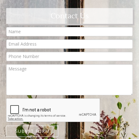
Contact Us
SUBMIT FORM