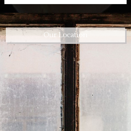
Our Location